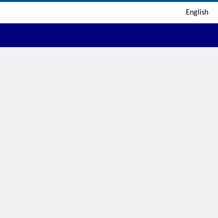
English