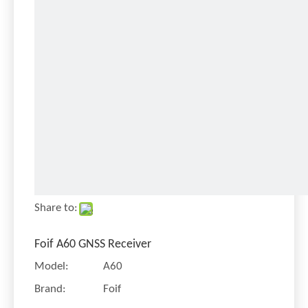
Share to:
Foif A60 GNSS Receiver
Model:
A60
Brand:
Foif