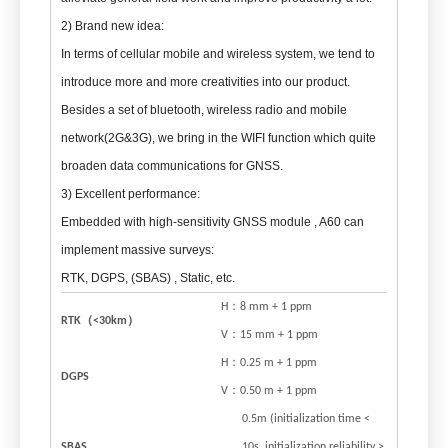
2) Brand new idea:
In terms of cellular mobile and wireless system, we tend to
introduce more and more creativities into our product.
Besides a set of bluetooth, wireless radio and mobile
network(2G&3G), we bring in the WIFI function which quite
broaden data communications for GNSS.
3) Excellent performance:
Embedded with high-sensitivity GNSS module , A60 can
implement massive surveys:
RTK, DGPS, (SBAS) , Static, etc.
H：8 mm + 1 ppm
RTK
（
<30km
）
V：15 mm + 1 ppm
H：0.25 m + 1 ppm
DGPS
V：0.50 m + 1 ppm
0.5m (initialization time <
SBAS
10s, initialization reliability >