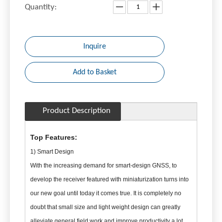
Quantity:
Inquire
Add to Basket
Product Description
Top Features:
1) Smart Design
With the increasing demand for smart-design GNSS, to
develop the receiver featured with miniaturization turns into
our new goal until today it comes true. It is completely no
doubt that small size and light weight design can greatly
alleviate general field work and improve productivity a lot.