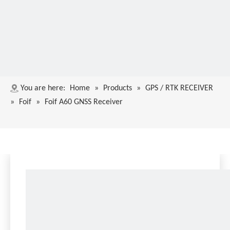
You are here:
Home
»
Products
»
GPS / RTK RECEIVER
»
Foif
»
Foif A60 GNSS Receiver