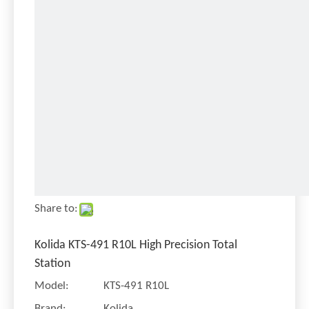
Share to:
Kolida KTS-491 R10L High Precision Total
Station
Model:
KTS-491 R10L
Brand:
Kolida