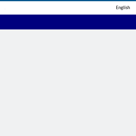
English