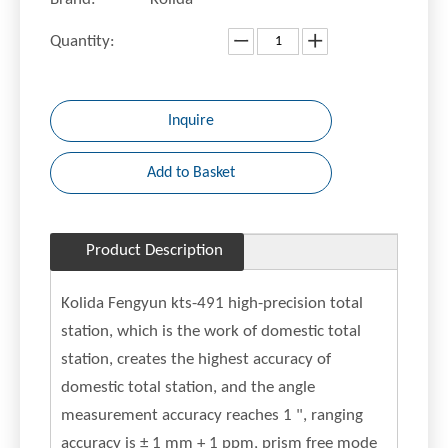
Quantity:
Inquire
Add to Basket
Product Description
Kolida Fengyun kts-491 high-precision total
station, which is the work of domestic total
station, creates the highest accuracy of
domestic total station, and the angle
measurement accuracy reaches 1 ", ranging
accuracy is ± 1 mm + 1 ppm, prism free mode