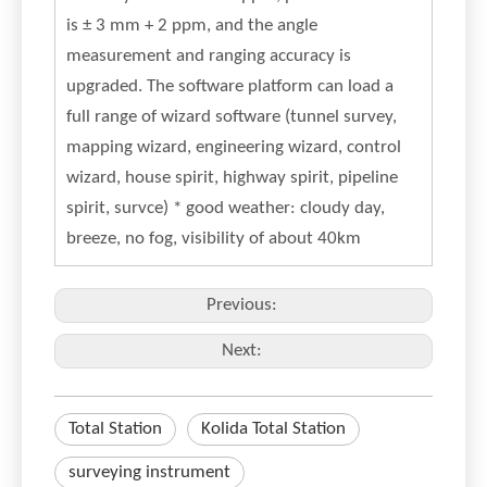
is ± 3 mm + 2 ppm, and the angle
measurement and ranging accuracy is
upgraded. The software platform can load a
full range of wizard software (tunnel survey,
mapping wizard, engineering wizard, control
wizard, house spirit, highway spirit, pipeline
spirit, survce) * good weather: cloudy day,
breeze, no fog, visibility of about 40km
Previous:
Next:
Total Station
Kolida Total Station
surveying instrument