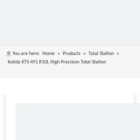
You are here:
Home
»
Products
»
Total Station
»
Kolida KTS-491 R10L High Precision Total Station